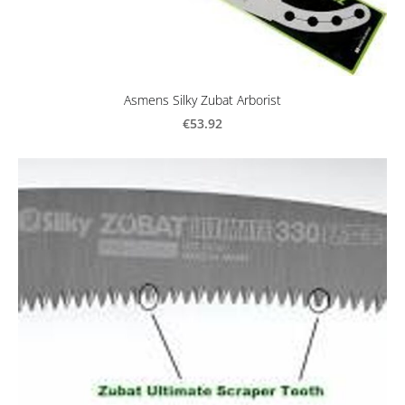
Asmens Silky Zubat Arborist
€53.92