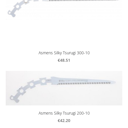
Asmens Silky Tsurugi 300-10
€48.51
Asmens Silky Tsurugi 200-10
€42.20