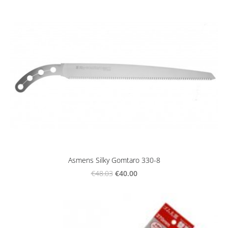
Asmens Silky Gomtaro 330-8
€40.00
€48.03