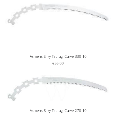
Asmens Silky Tsurugi Curve 330-10
€56.00
Asmens Silky Tsurugi Curve 270-10