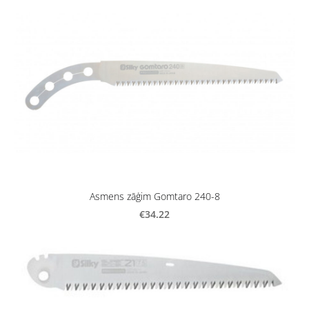
Asmens zāģim Gomtaro 240-8
€34.22