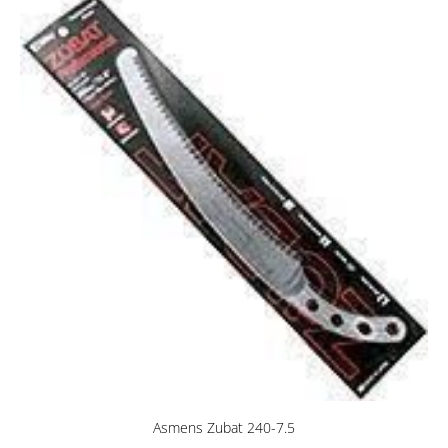
Asmens Zubat 240-7.5