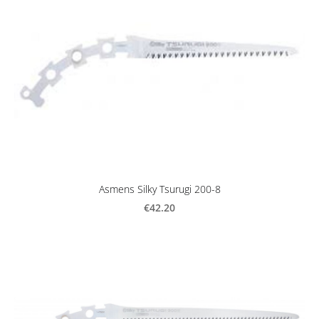
Asmens Silky Tsurugi 200-8
€42.20