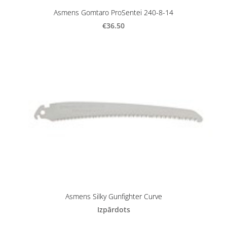
Asmens Gomtaro ProSentei 240-8-14
€36.50
Asmens Silky Gunfighter Curve
Izpārdots