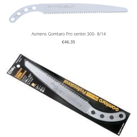
Asmens Gomtaro Pro sentei 300- 8/14
€46.35