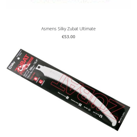
Asmens Silky Zubat Ultimate
€53.00