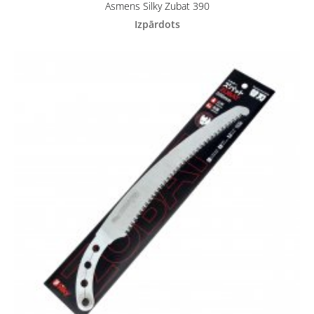
Asmens Silky Zubat 390
Izpārdots