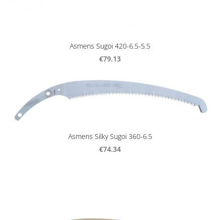
Asmens Sugoi 420-6.5-5.5
€79.13
Asmens Silky Sugoi 360-6.5
€74.34