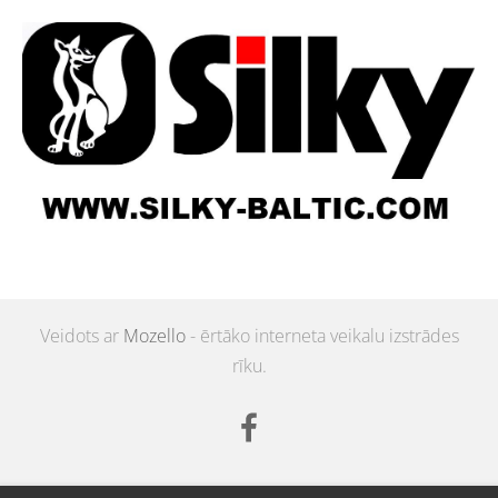
Veidots ar
Mozello
- ērtāko interneta veikalu izstrādes
rīku.