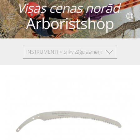
as norādītas ar P
Arboristshop
INSTRUMENTI > Silky zāģu asmeņi