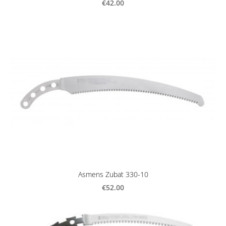
€42.00
Asmens Zubat 330-10
€52.00