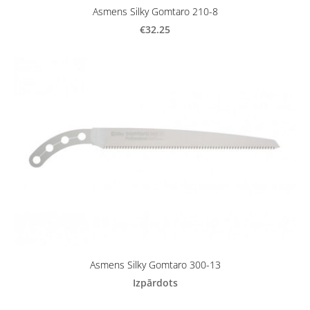
Asmens Silky Gomtaro 210-8
€32.25
Asmens Silky Gomtaro 300-13
Izpārdots