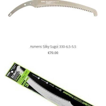
Asmens Silky Sugoi 330-6,5-5,5
€70.00