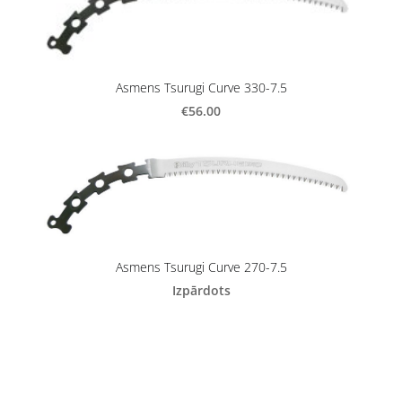
Asmens Tsurugi Curve 330-7.5
€56.00
Asmens Tsurugi Curve 270-7.5
Izpārdots