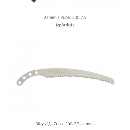
Asmenis Zubat 330-7.5
Izpārdots
Silky zāģa Zubat 300-7.5 asmens