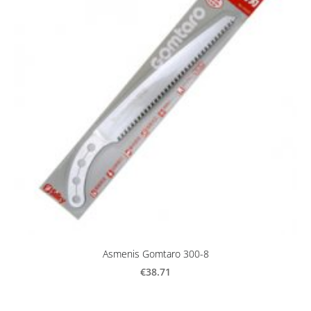
Asmenis Gomtaro 300-8
€38.71