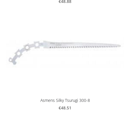
€48.88
Asmens Silky Tsurugi 300-8
€48.51