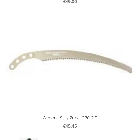
€49.00
Asmens Silky Zubat 270-7,5
€45.45