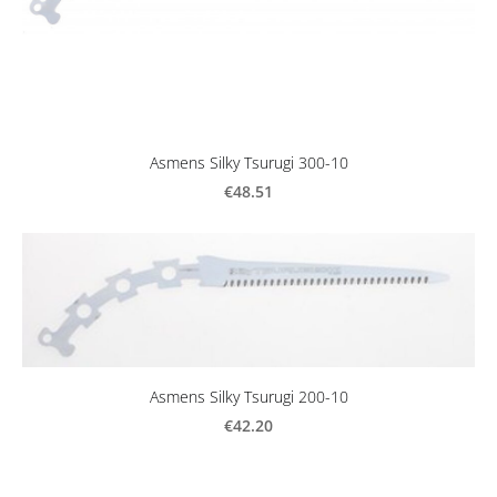
Asmens Silky Tsurugi 300-10
€48.51
Asmens Silky Tsurugi 200-10
€42.20