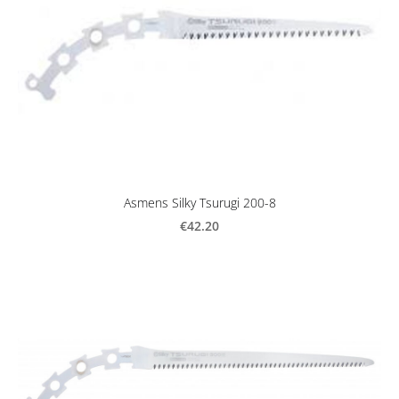
Asmens Silky Tsurugi 200-8
€42.20