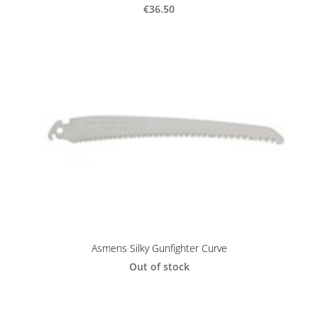
€36.50
Asmens Silky Gunfighter Curve
Out of stock