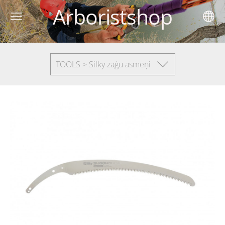
Arboristshop
TOOLS > Silky zāģu asmeņi