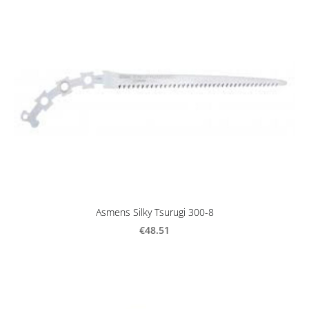
Asmens Silky Tsurugi 300-8
€48.51