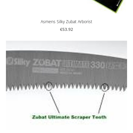
Asmens Silky Zubat Arborist
€53.92