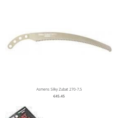
Asmens Silky Zubat 270-7,5
€45.45