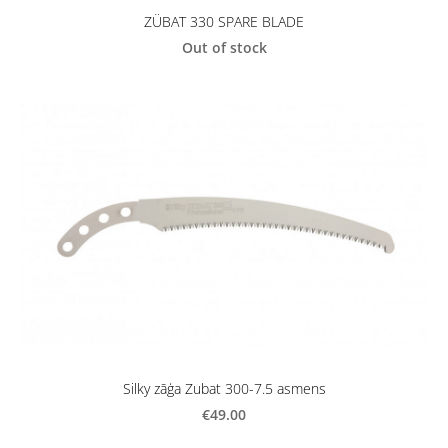
ZÜBAT 330 SPARE BLADE
Out of stock
Silky zāģa Zubat 300-7.5 asmens
€49.00