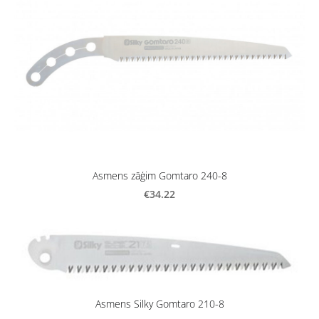
Asmens zāģim Gomtaro 240-8
€34.22
Asmens Silky Gomtaro 210-8