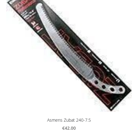
Asmens Zubat 240-7.5
€42.00