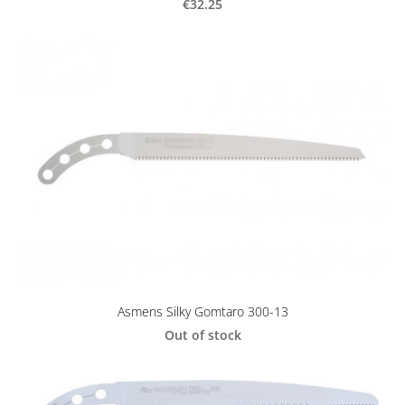
€32.25
Asmens Silky Gomtaro 300-13
Out of stock