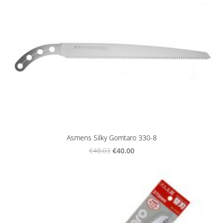
Asmens Silky Gomtaro 330-8
€40.00
€48.03