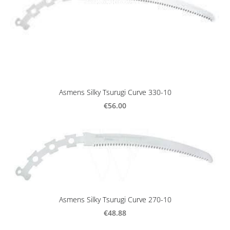
Asmens Silky Tsurugi Curve 330-10
€56.00
Asmens Silky Tsurugi Curve 270-10
€48.88