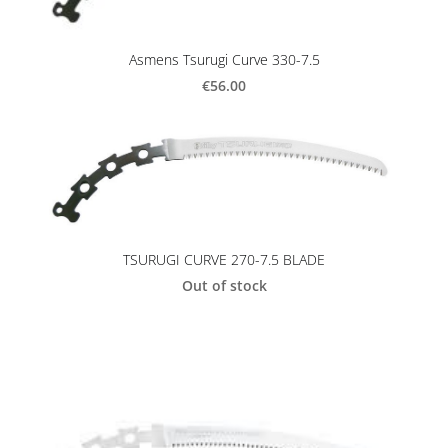
Asmens Tsurugi Curve 330-7.5
€56.00
TSURUGI CURVE 270-7.5 BLADE
Out of stock