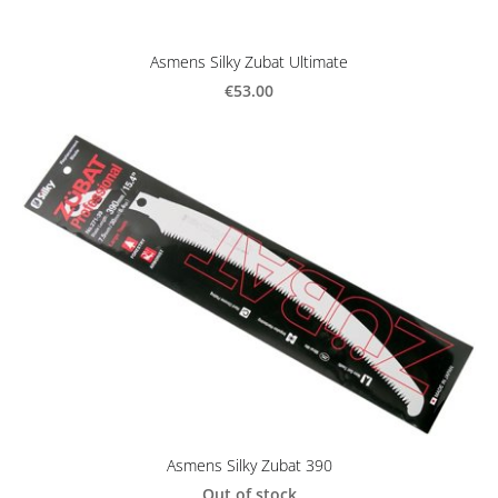
Asmens Silky Zubat Ultimate
€53.00
Asmens Silky Zubat 390
Out of stock