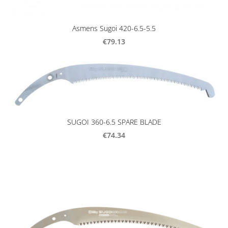
Asmens Sugoi 420-6.5-5.5
€79.13
SUGOI 360-6.5 SPARE BLADE
€74.34