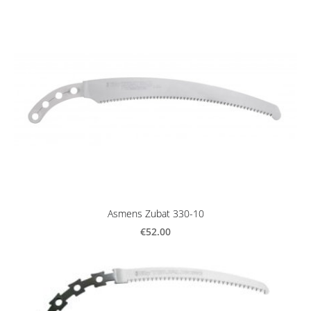
Asmens Zubat 330-10
€52.00