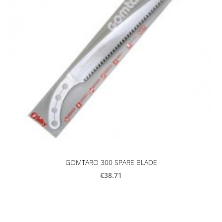
GOMTARO 300 SPARE BLADE
€38.71