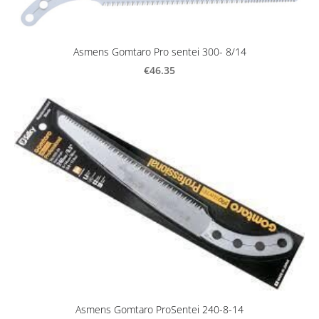
Asmens Gomtaro Pro sentei 300- 8/14
€46.35
Asmens Gomtaro ProSentei 240-8-14