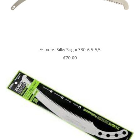
Asmens Silky Sugoi 330-6,5-5,5
€70.00