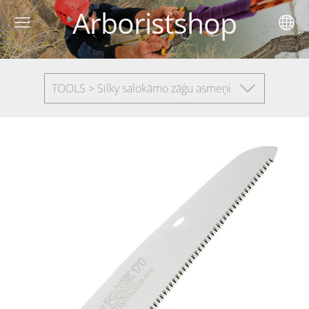
Arboristshop
TOOLS > Silky salokāmo zāģu asmeņi