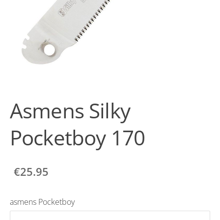
Asmens Silky
Pocketboy 170
€25.95
asmens Pocketboy