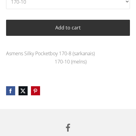
Add to cart
Asmens Silky Pocketboy 170-8 (sarkanais)
170-10 (melns)