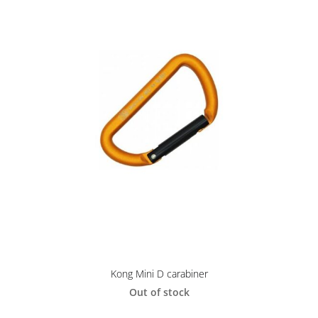
Kong Mini D carabiner
Out of stock