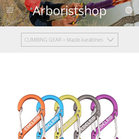
Arboristshop
CLIMBING GEAR > Mazās karabīnes