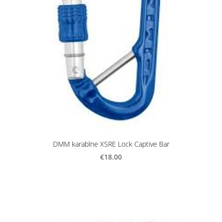
DMM karabīne XSRE Lock Captive Bar
€18.00