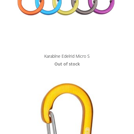
Karabīne Edelrid Micro S
Out of stock