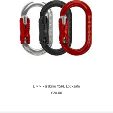
DMM karabīne XSRE Locksafe
€20.00