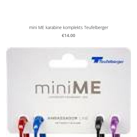
mini ME karabine komplekts Teufelberger
€14.00