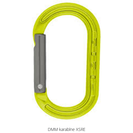
DMM karabīne XSRE