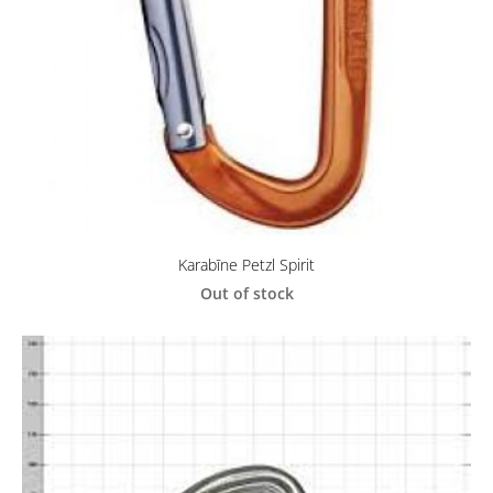
Karabīne Petzl Spirit
Out of stock