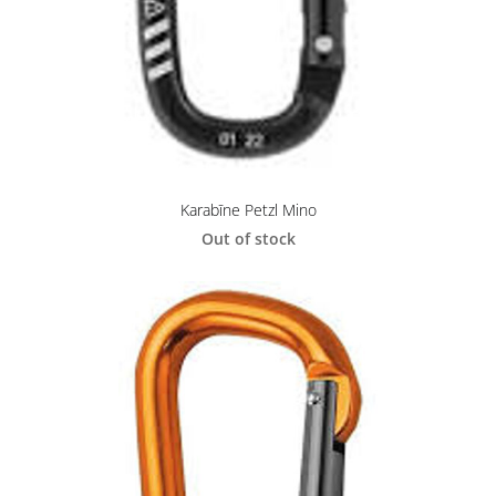
Karabīne Petzl Mino
Out of stock