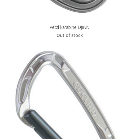
Petzl karabīne DJINN
Out of stock