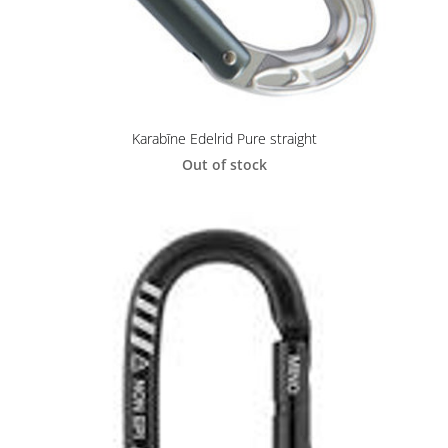
Karabīne Edelrid Pure straight
Out of stock