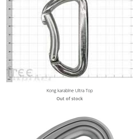
Kong karabīne Ultra Top
Out of stock