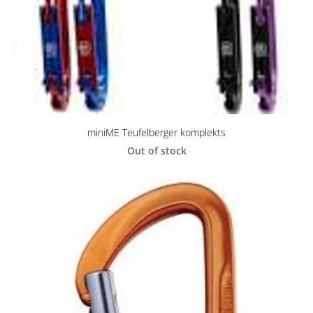
miniME Teufelberger komplekts
Out of stock