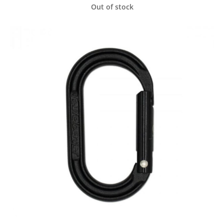
Out of stock