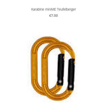
Karabīne miniME Teufelberger
€7.00