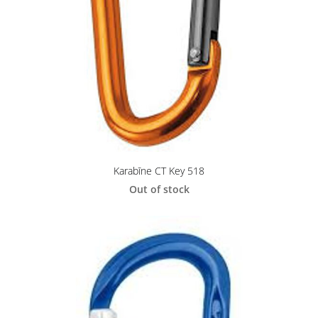
Karabīne CT Key 518
Out of stock