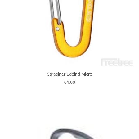
Carabiner Edelrid Micro
€4.00