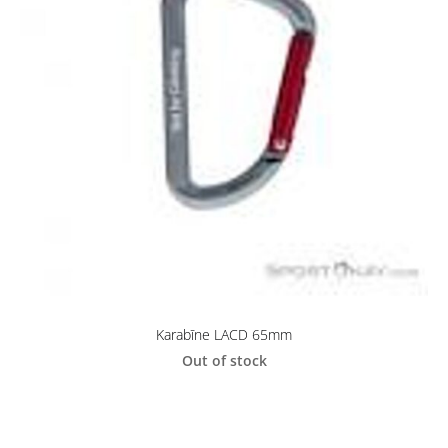
Karabīne LACD 65mm
Out of stock