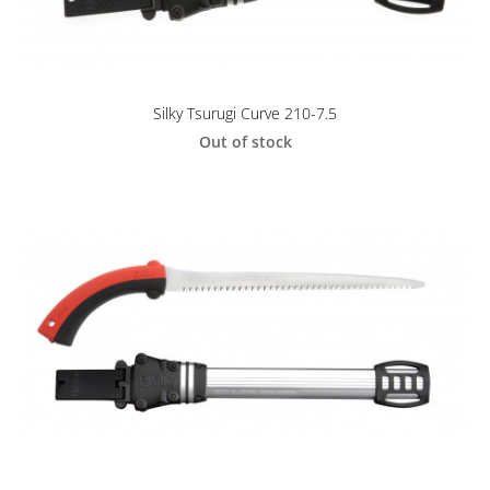
Silky Tsurugi Curve 210-7.5
Out of stock