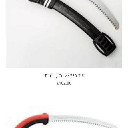
Tsurugi Curve 330-7.5
€102.00