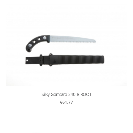
Silky Gomtaro 240-8 ROOT
€61.77