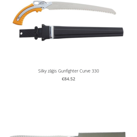
Silky zāģis Gunfighter Curve 330
€84.52