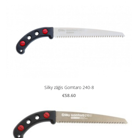
Silky zāģis Gomtaro 240-8
€58.60