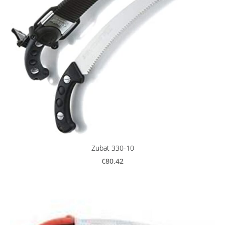
Zubat 330-10
€80.42