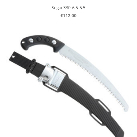
Sugoi 330-6.5-5.5
€112.00