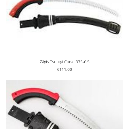
Zāģis Tsurugi Curve 375-6.5
€111.00