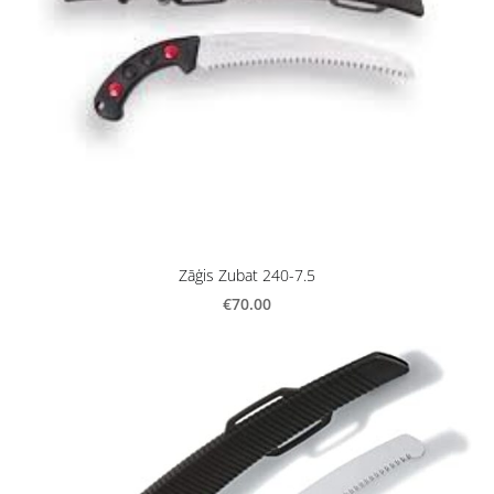
Zāģis Zubat 240-7.5
€70.00