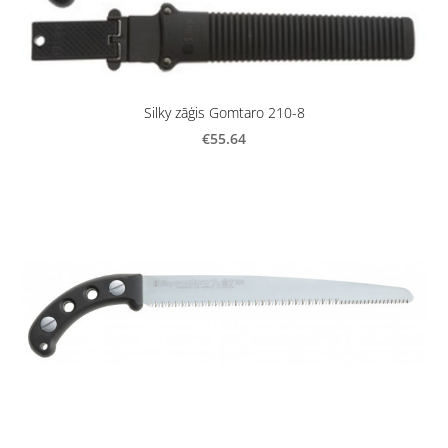
Silky zāģis Gomtaro 210-8
€55.64