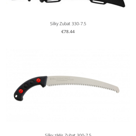
Silky Zubat 330-7.5
€78.44
Silky zāģis Zubat 300-7.5