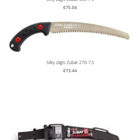
€75.04
Silky zāģis Zubat 270-7,5
€73.44