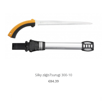
Silky zāģisTsurugi 300-10
€84.39