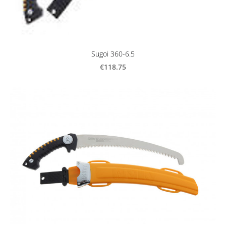
Sugoi 360-6.5
€118.75