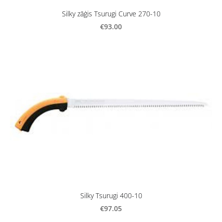
Silky zāģis Tsurugi Curve 270-10
€93.00
Silky Tsurugi 400-10
€97.05