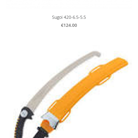
Sugoi 420-6.5-5.5
€124.00