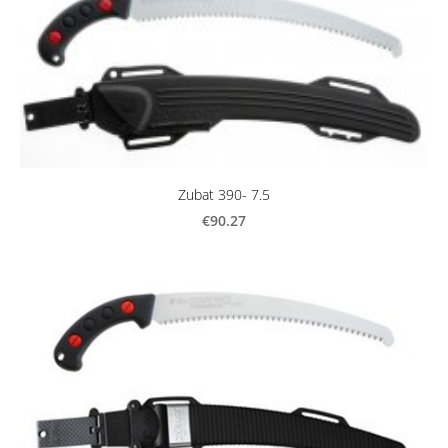
Zubat 390- 7.5
€90.27