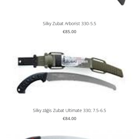
Silky Zubat Arborist 330-5.5
€85.00
Silky zāģis Zubat Ultimate 330; 7.5-6.5
€84.00