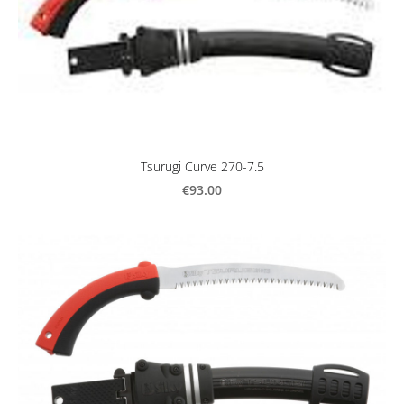
Tsurugi Curve 270-7.5
€93.00