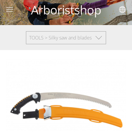
Arboristshop
TOOLS > Silky saw and blades