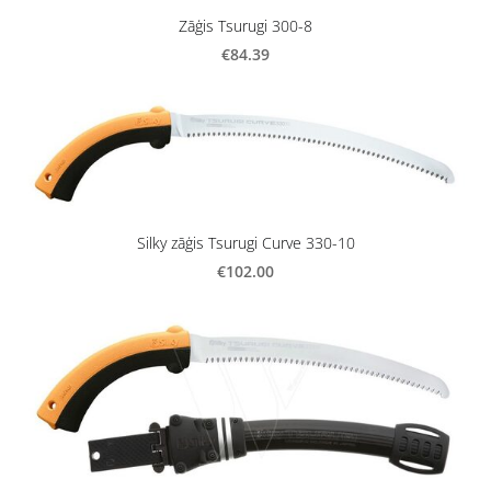
Zāģis Tsurugi 300-8
€84.39
Silky zāģis Tsurugi Curve 330-10
€102.00