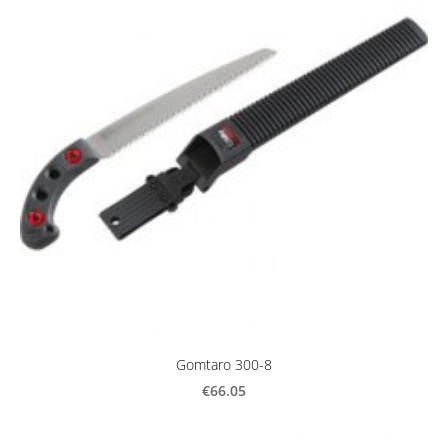
Gomtaro 300-8
€66.05