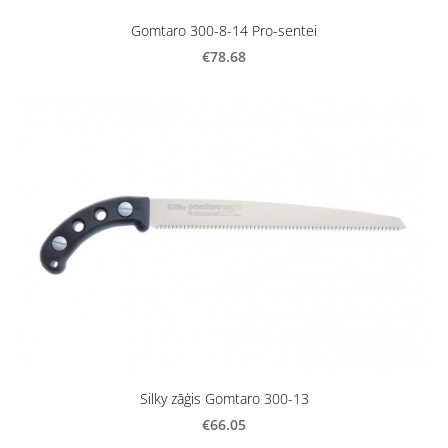
Gomtaro 300-8-14 Pro-sentei
€78.68
Silky zāģis Gomtaro 300-13
€66.05