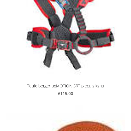
Teufelberger upMOTION SRT plecu siksna
€115.00