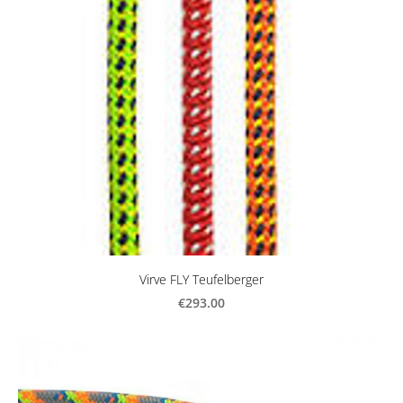
Virve FLY Teufelberger
€293.00