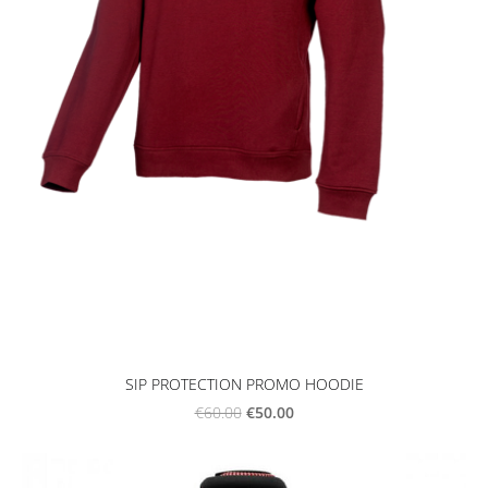
SIP PROTECTION PROMO HOODIE
€50.00
€60.00