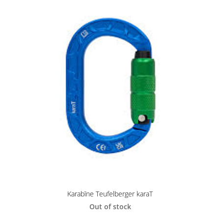
Karabīne Teufelberger karaT
Out of stock