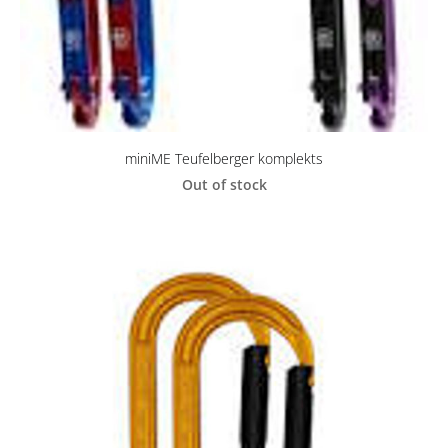
miniME Teufelberger komplekts
Out of stock