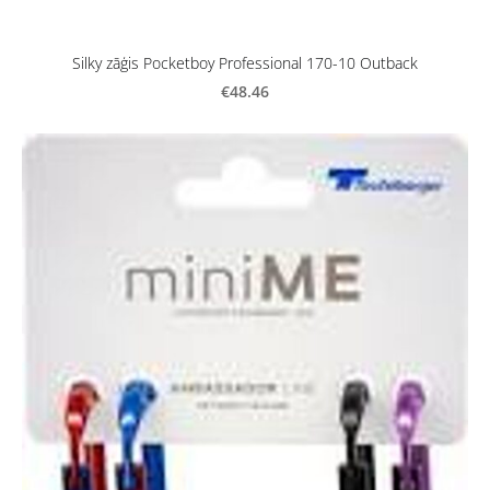
Silky zāģis Pocketboy Professional 170-10 Outback
€48.46