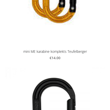
mini ME karabine komplekts Teufelberger
€14.00