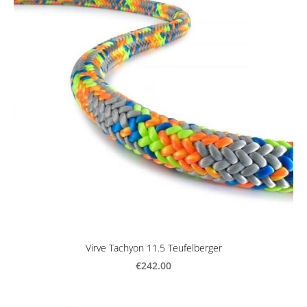
Virve Tachyon 11.5 Teufelberger
€242.00