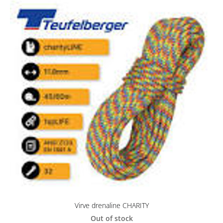
Virve drenaline CHARITY
Out of stock