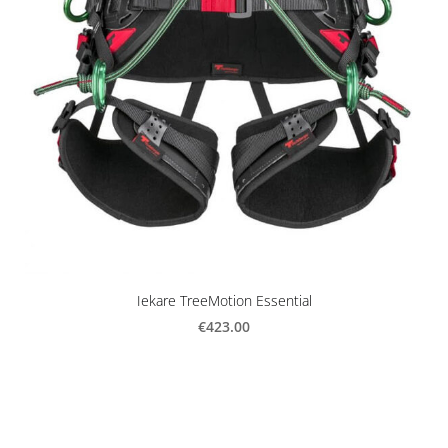
Iekare TreeMotion Essential
€423.00