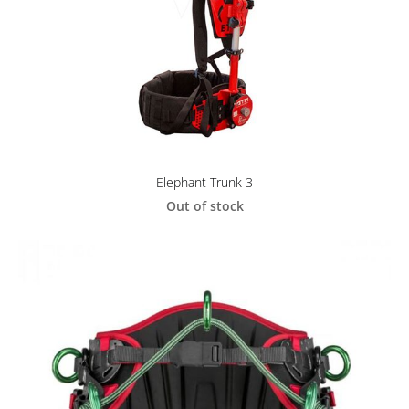
Elephant Trunk 3
Out of stock