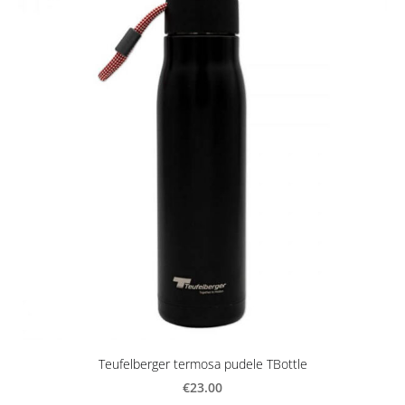
Teufelberger termosa pudele TBottle
€23.00