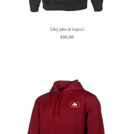
Silky jaka ar kapuci
€50.00