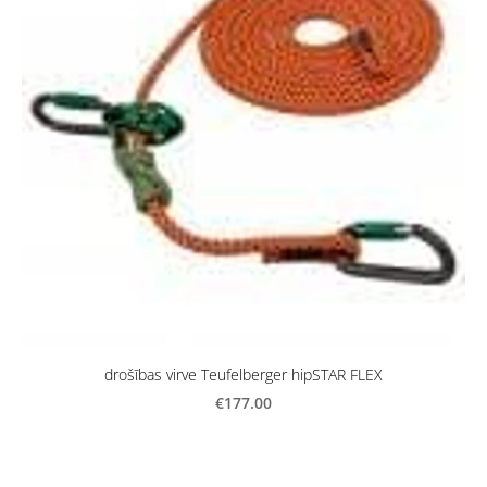
drošības virve Teufelberger hipSTAR FLEX
€177.00