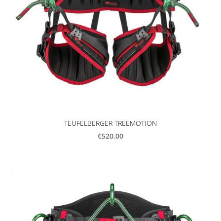
TEUFELBERGER TREEMOTION
€520.00