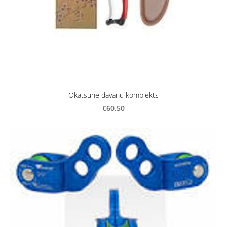
Okatsune dāvanu komplekts
€60.50