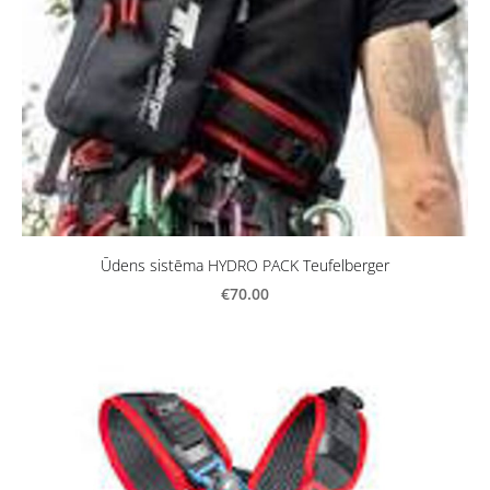
Ūdens sistēma HYDRO PACK Teufelberger
€70.00