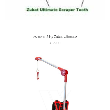
Asmens Silky Zubat Ultimate
€53.00