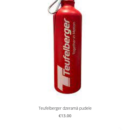
Teufelberger dzeramā pudele
€13.00