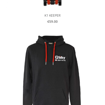
K1 KEEPER
€59.00