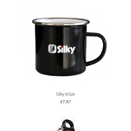
Silky krūze
€7.87