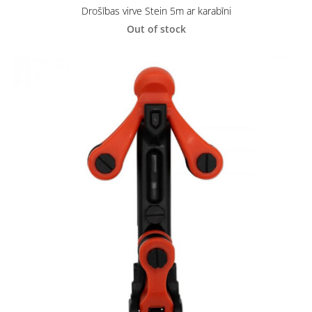
Drošības virve Stein 5m ar karabīni
Out of stock