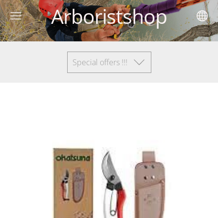
Arboristshop
Special offers !!!