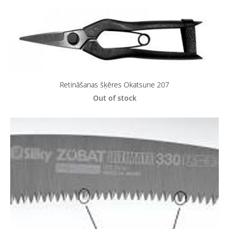
Retināšanas šķēres Okatsune 207
Out of stock