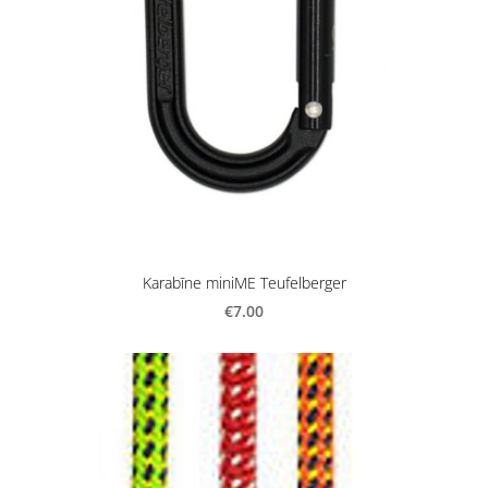
Karabīne miniME Teufelberger
€7.00