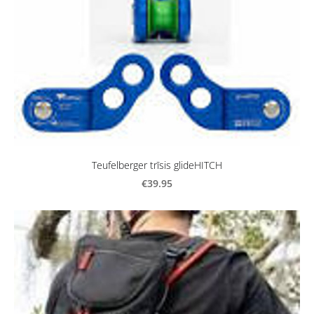
Teufelberger trīsis glideHITCH
€39.95