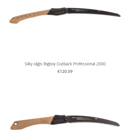
Silky zāģis Bigboy Outback Professional 2000
€120.59