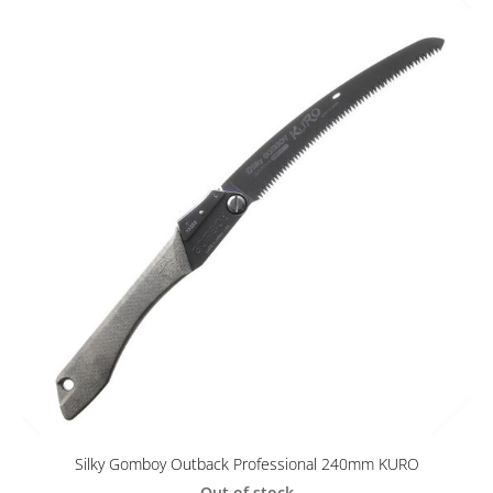
Silky Gomboy Outback Professional 240mm KURO
Out of stock