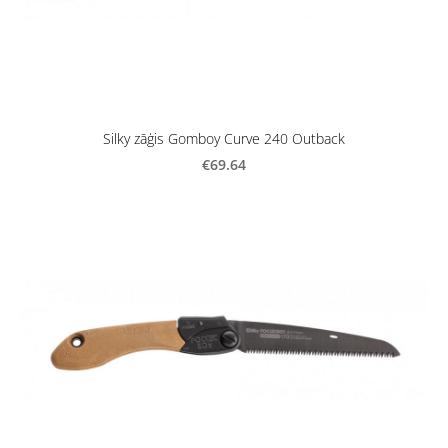
Silky zāģis Gomboy Curve 240 Outback
€69.64