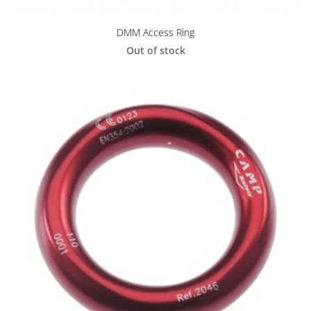
DMM Access Ring
Out of stock