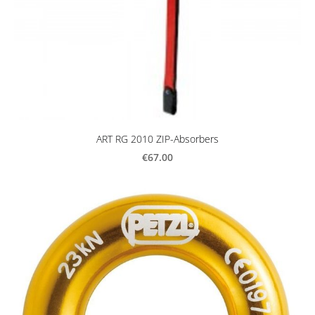
ART RG 2010 ZIP-Absorbers
€67.00