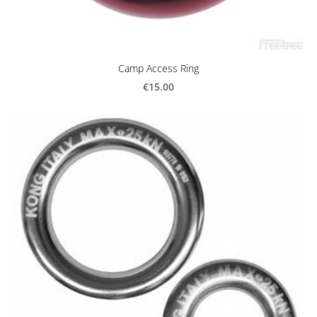
Camp Access Ring
€15.00