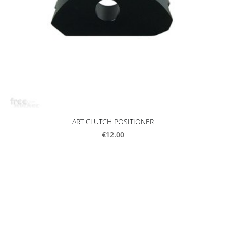
ART CLUTCH POSITIONER
€12.00