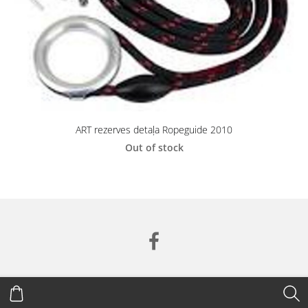
ART rezerves detaļa Ropeguide 2010
Out of stock