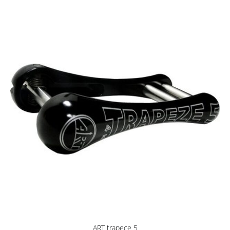
ART trapece 5