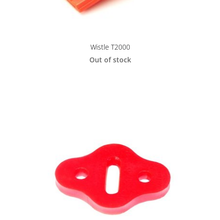
Wistle T2000
Out of stock