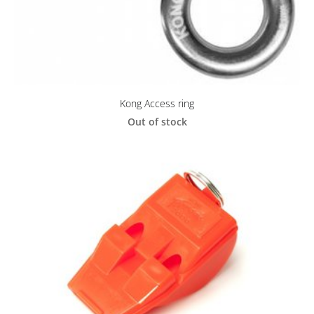
Kong Access ring
Out of stock