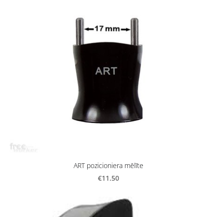
ART pozicioniera mēlīte
€11.50