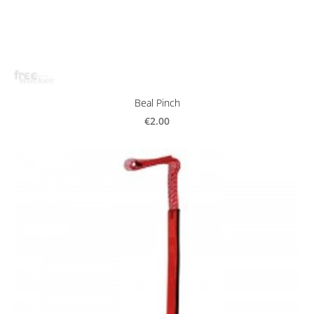
Beal Pinch
€2.00