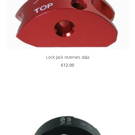
Lock Jack rezerves daļa
€12.00