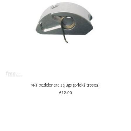
ART pozicionera sajūgs (priekš troses).
€12.00