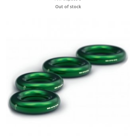
Out of stock