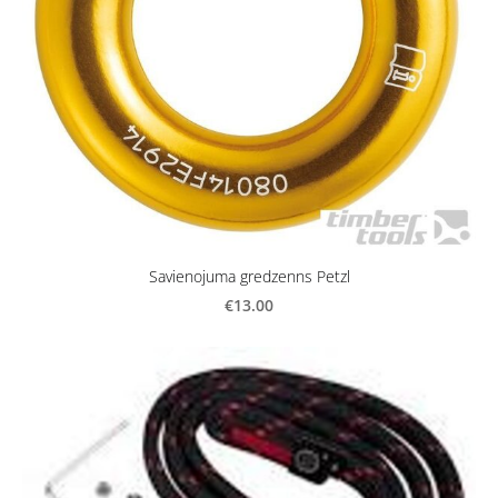
Savienojuma gredzenns Petzl
€13.00