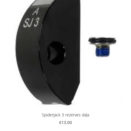
SpiderJack 3 rezerves daļa
€13.00