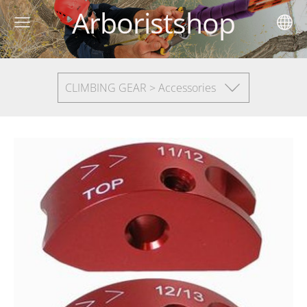
Arboristshop
CLIMBING GEAR > Accessories