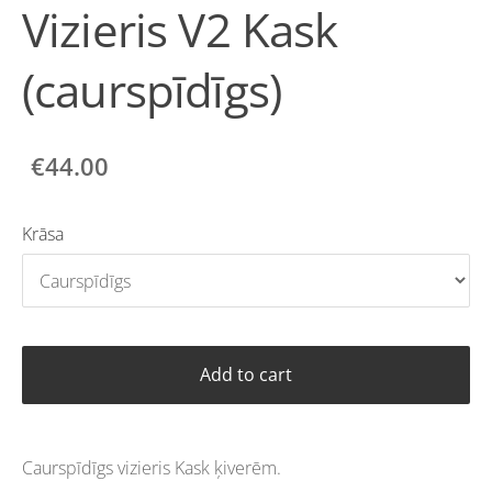
Vizieris V2 Kask
(caurspīdīgs)
€44.00
Krāsa
Add to cart
Caurspīdīgs vizieris Kask ķiverēm.