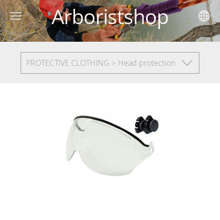
Arboristshop
PROTECTIVE CLOTHING > Head protection